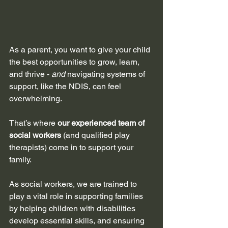
As a parent, you want to give your child 
the best opportunities to grow, learn, 
and thrive - 
and 
navigating systems of 
support, like the NDIS, can feel 
overwhelming. 
That’s where 
our experienced team of 
social workers
 (and qualified play 
therapists) come in to support your 
family.
As social workers, we are trained to 
play a vital role in supporting families 
by helping children with disabilities 
develop essential skills, and ensuring 