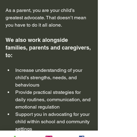
As a parent, you are your child’s 
greatest advocate. That doesn’t mean 
you have to do it all alone. 
We also work alongside 
families, parents and caregivers, 
to:
Increase understanding of your 
child’s strengths, needs, and 
behaviours
Provide practical strategies for 
daily routines, communication, and 
emotional regulation
Support you in advocating for your 
child within school and community 
settings
Offer a non-judgemental space 