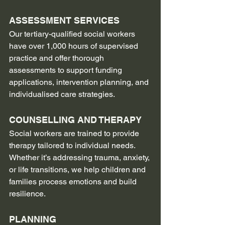
ASSESSMENT SERVICES
Our tertiary-qualified social workers 
have over 1,000 hours of supervised 
practice and offer thorough 
assessments to support funding 
applications, intervention planning, and 
individualised care strategies.
COUNSELLING AND THERAPY
Social workers are trained to provide 
therapy tailored to individual needs. 
Whether it’s addressing trauma, anxiety, 
or life transitions, we help children and 
families process emotions and build 
resilience.
PLANNING