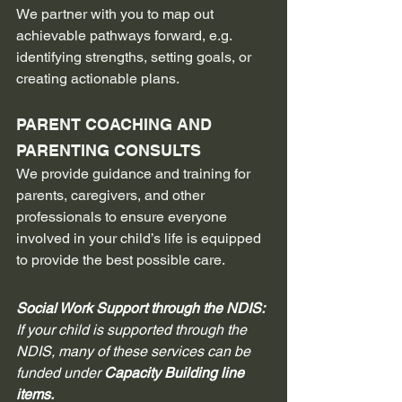
We partner with you to map out 
achievable pathways forward, e.g. 
identifying strengths, setting goals, or 
creating actionable plans.
PARENT COACHING AND 
PARENTING CONSULTS
We provide guidance and training for 
parents, caregivers, and other 
professionals to ensure everyone 
involved in your child’s life is equipped 
to provide the best possible care.
Social Work Support through the NDIS: 
If your child is supported through the 
NDIS, many of these services can be 
funded under 
Capacity Building line 
items.