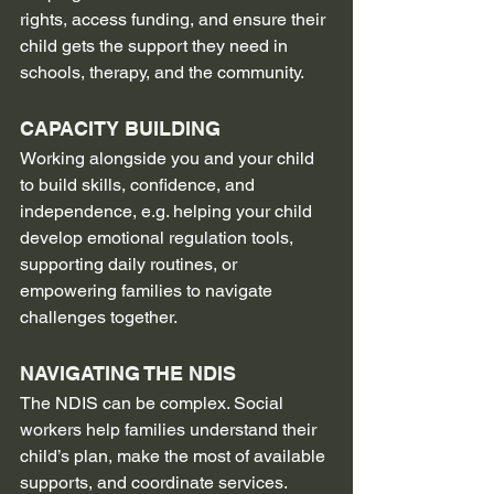
rights, access funding, and ensure their 
child gets the support they need in 
schools, therapy, and the community.
CAPACITY BUILDING
Working alongside you and your child 
to build skills, confidence, and 
independence, e.g. helping your child 
develop emotional regulation tools, 
supporting daily routines, or 
empowering families to navigate 
challenges together.
NAVIGATING THE NDIS
The NDIS can be complex. Social 
workers help families understand their 
child’s plan, make the most of available 
supports, and coordinate services.