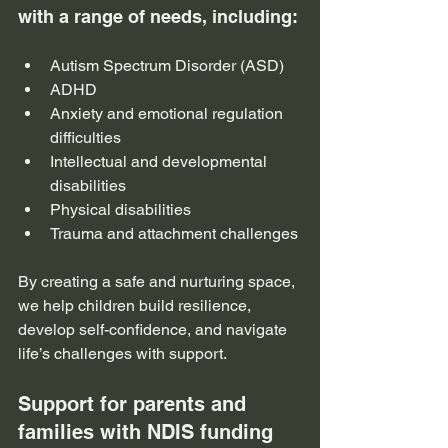
with a range of needs, including:
Autism Spectrum Disorder (ASD)
ADHD
Anxiety and emotional regulation 
difficulties
Intellectual and developmental 
disabilities
Physical disabilities
Trauma and attachment challenges
By creating a safe and nurturing space, 
we help children build resilience, 
develop self-confidence, and navigate 
life’s challenges with support.
Support for parents and 
families with NDIS funding