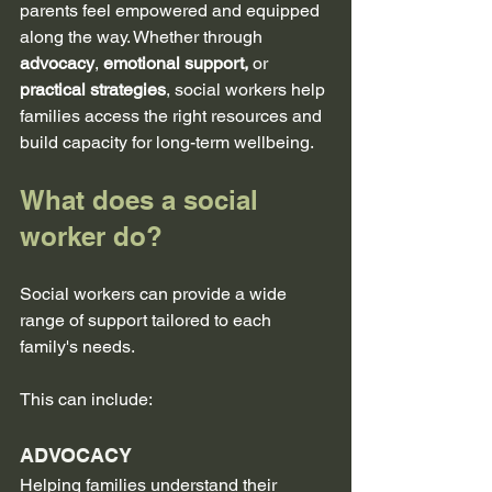
parents feel empowered and equipped 
along the way. Whether through 
advocacy
, 
emotional support,
 or 
practical strategies
, social workers help 
families access the right resources and 
build capacity for long-term wellbeing.
What does a social 
worker do?
Social workers can provide a wide 
range of support tailored to each 
family's needs. 
This can include:
ADVOCACY
Helping families understand their 