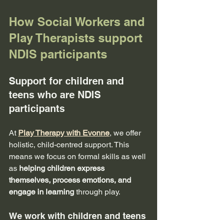
How Social Workers and 
Play Therapists support 
NDIS participants
Support for children and 
teens who are NDIS 
participants
At 
Play Therapy with Evonne
, we offer 
holistic, child-centred support. This 
means we focus on formal skills as well 
as 
helping children express 
themselves, process emotions, and 
engage in learning
 through play.
We work with children and teens 