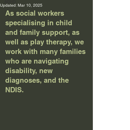
ADHD
Updated:
Mar 10, 2025
As social workers 
specialising in child 
and family support, as 
well as play therapy, we 
work with many families 
who are navigating 
disability, new 
diagnoses, and the 
NDIS.