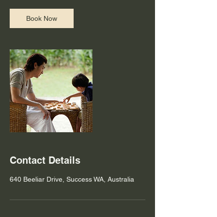
Book Now
Contact Details
640 Beeliar Drive, Success WA, Australia