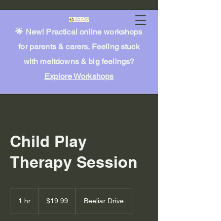
🌟 New! Practical online workshops
for parents & carers. Feeling stuck
with meltdowns & big feelings?
Explore Workshops
Child Play
Therapy Session
19.99
Australian
1 hr
1
$19.99
Beeliar Drive
dollars
h